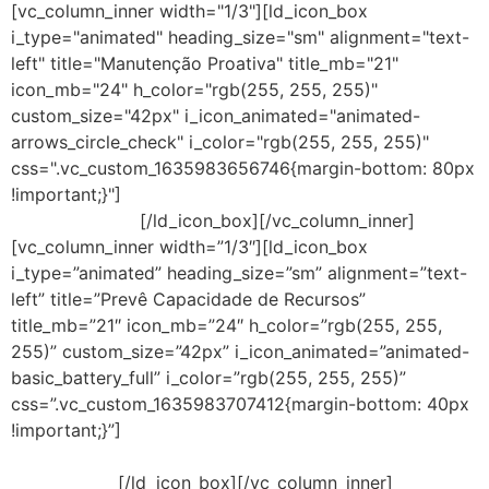
[vc_column_inner width="1/3"][ld_icon_box
i_type="animated" heading_size="sm" alignment="text-
left" title="Manutenção Proativa" title_mb="21"
icon_mb="24" h_color="rgb(255, 255, 255)"
custom_size="42px" i_icon_animated="animated-
arrows_circle_check" i_color="rgb(255, 255, 255)"
css=".vc_custom_1635983656746{margin-bottom: 80px
!important;}"]
Redução de perda de lucro
por downtimes.
[/ld_icon_box][/vc_column_inner]
[vc_column_inner width=”1/3″][ld_icon_box
i_type=”animated” heading_size=”sm” alignment=”text-
left” title=”Prevê Capacidade de Recursos”
title_mb=”21″ icon_mb=”24″ h_color=”rgb(255, 255,
255)” custom_size=”42px” i_icon_animated=”animated-
basic_battery_full” i_color=”rgb(255, 255, 255)”
css=”.vc_custom_1635983707412{margin-bottom: 40px
!important;}”]
Visibilidade de utilização de recursos
físicos e do servidor virtual, bem como CPU, memória,
disco e rede.
[/ld_icon_box][/vc_column_inner]