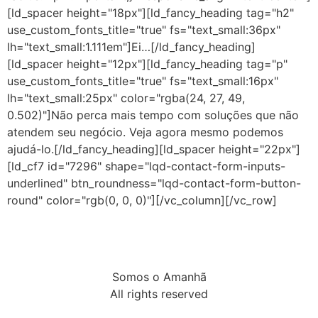
[ld_spacer height="18px"][ld_fancy_heading tag="h2"
use_custom_fonts_title="true" fs="text_small:36px"
lh="text_small:1.111em"]Ei…[/ld_fancy_heading]
[ld_spacer height="12px"][ld_fancy_heading tag="p"
use_custom_fonts_title="true" fs="text_small:16px"
lh="text_small:25px" color="rgba(24, 27, 49,
0.502)"]Não perca mais tempo com soluções que não
atendem seu negócio. Veja agora mesmo podemos
ajudá-lo.[/ld_fancy_heading][ld_spacer height="22px"]
[ld_cf7 id="7296" shape="lqd-contact-form-inputs-
underlined" btn_roundness="lqd-contact-form-button-
round" color="rgb(0, 0, 0)"][/vc_column][/vc_row]
Somos o Amanhã
All rights reserved