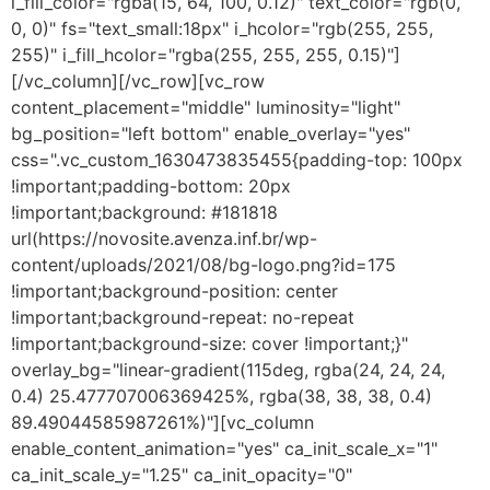
i_fill_color="rgba(15, 64, 100, 0.12)" text_color="rgb(0,
0, 0)" fs="text_small:18px" i_hcolor="rgb(255, 255,
255)" i_fill_hcolor="rgba(255, 255, 255, 0.15)"]
[/vc_column][/vc_row][vc_row
content_placement="middle" luminosity="light"
bg_position="left bottom" enable_overlay="yes"
css=".vc_custom_1630473835455{padding-top: 100px
!important;padding-bottom: 20px
!important;background: #181818
url(https://novosite.avenza.inf.br/wp-
content/uploads/2021/08/bg-logo.png?id=175
!important;background-position: center
!important;background-repeat: no-repeat
!important;background-size: cover !important;}"
overlay_bg="linear-gradient(115deg, rgba(24, 24, 24,
0.4) 25.477707006369425%, rgba(38, 38, 38, 0.4)
89.49044585987261%)"][vc_column
enable_content_animation="yes" ca_init_scale_x="1"
ca_init_scale_y="1.25" ca_init_opacity="0"