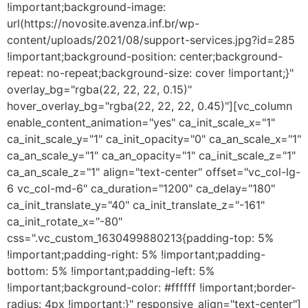
!important;background-image:
url(https://novosite.avenza.inf.br/wp-
content/uploads/2021/08/support-services.jpg?id=285
!important;background-position: center;background-
repeat: no-repeat;background-size: cover !important;}"
overlay_bg="rgba(22, 22, 22, 0.15)"
hover_overlay_bg="rgba(22, 22, 22, 0.45)"][vc_column
enable_content_animation="yes" ca_init_scale_x="1"
ca_init_scale_y="1" ca_init_opacity="0" ca_an_scale_x="1"
ca_an_scale_y="1" ca_an_opacity="1" ca_init_scale_z="1"
ca_an_scale_z="1" align="text-center" offset="vc_col-lg-
6 vc_col-md-6" ca_duration="1200" ca_delay="180"
ca_init_translate_y="40" ca_init_translate_z="-161"
ca_init_rotate_x="-80"
css=".vc_custom_1630499880213{padding-top: 5%
!important;padding-right: 5% !important;padding-
bottom: 5% !important;padding-left: 5%
!important;background-color: #ffffff !important;border-
radius: 4px !important;}" responsive_align="text-center"]