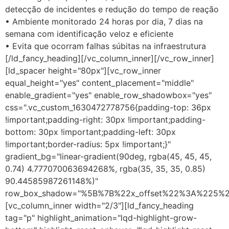
detecção de incidentes e redução do tempo de reação
• Ambiente monitorado 24 horas por dia, 7 dias na
semana com identificação veloz e eficiente
• Evita que ocorram falhas súbitas na infraestrutura
[/ld_fancy_heading][/vc_column_inner][/vc_row_inner]
[ld_spacer height="80px"][vc_row_inner
equal_height="yes" content_placement="middle"
enable_gradient="yes" enable_row_shadowbox="yes"
css=".vc_custom_1630472778756{padding-top: 36px
!important;padding-right: 30px !important;padding-
bottom: 30px !important;padding-left: 30px
!important;border-radius: 5px !important;}"
gradient_bg="linear-gradient(90deg, rgba(45, 45, 45,
0.74) 4.777070063694268%, rgba(35, 35, 35, 0.85)
90.44585987261148%)"
row_box_shadow="%5B%7B%22x_offset%22%3A%225%
[vc_column_inner width="2/3"][ld_fancy_heading
tag="p" highlight_animation="lqd-highlight-grow-