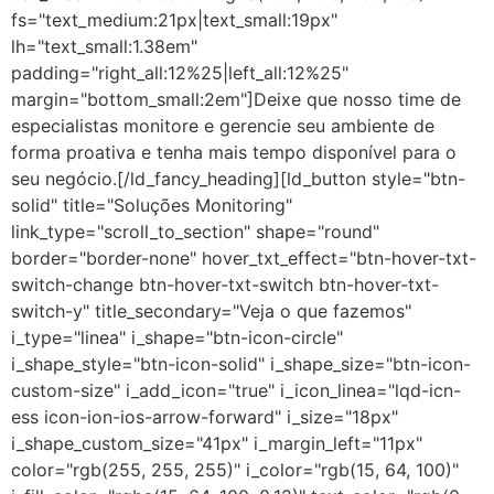
fs="text_medium:21px|text_small:19px"
lh="text_small:1.38em"
padding="right_all:12%25|left_all:12%25"
margin="bottom_small:2em"]Deixe que nosso time de
especialistas monitore e gerencie seu ambiente de
forma proativa e tenha mais tempo disponível para o
seu negócio.[/ld_fancy_heading][ld_button style="btn-
solid" title="Soluções Monitoring"
link_type="scroll_to_section" shape="round"
border="border-none" hover_txt_effect="btn-hover-txt-
switch-change btn-hover-txt-switch btn-hover-txt-
switch-y" title_secondary="Veja o que fazemos"
i_type="linea" i_shape="btn-icon-circle"
i_shape_style="btn-icon-solid" i_shape_size="btn-icon-
custom-size" i_add_icon="true" i_icon_linea="lqd-icn-
ess icon-ion-ios-arrow-forward" i_size="18px"
i_shape_custom_size="41px" i_margin_left="11px"
color="rgb(255, 255, 255)" i_color="rgb(15, 64, 100)"