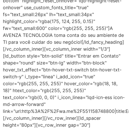
bottom" highlight_reset_onhover="lqd-highlight-reset-
onhover" use_custom_fonts_title="true"
fs="text_small:26px" lh="text_small:34px"
highlight_color="rgba(175, 124, 255, 0.15)"
fw="text_small:600" color="rgb(255, 255, 255)"]A
AVENZA TECNOLOGIA toma conta do seu ambiente de
TI para você cuidar do seu negócio![/ld_fancy_heading]
[/vc_column_inner][vc_column_inner width="1/3"]
[ld_button style="btn-solid" title="Entrar em Contato"
shape="round" size="btn-lg" width="btn-block"
hover_txt_effect="btn-hover-txt-switch btn-hover-txt-
switch-y" i_type="linea" i_add_icon="true"
color="rgb(255, 255, 255)" hover_color="rgb(18, 18,
18)" htext_color="rgb(255, 255, 255)"
text_color="rgb(0, 0, 0)" i_icon_linea="lqd-icn-ess icon-
md-arrow-forward"
link="url:http%3A%2F%2Fwa.me%2F551158748800|title:E
[/vc_column_inner][/vc_row_inner][ld_spacer
height="80px"][vc_row_inner gap="30"]