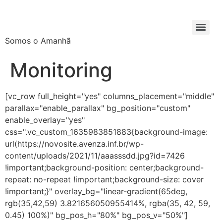
Somos o Amanhã
Monitoring
[vc_row full_height="yes" columns_placement="middle"
parallax="enable_parallax" bg_position="custom"
enable_overlay="yes"
css=".vc_custom_1635983851883{background-image:
url(https://novosite.avenza.inf.br/wp-
content/uploads/2021/11/aaasssdd.jpg?id=7426
!important;background-position: center;background-
repeat: no-repeat !important;background-size: cover
!important;}" overlay_bg="linear-gradient(65deg,
rgb(35,42,59) 3.821656050955414%, rgba(35, 42, 59,
0.45) 100%)" bg_pos_h="80%" bg_pos_v="50%"]