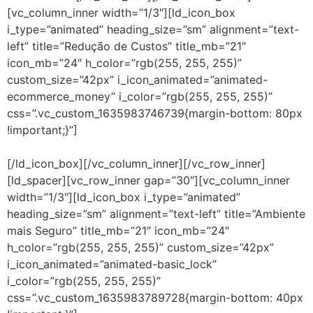
[vc_column_inner width=”1/3″][ld_icon_box
i_type=”animated” heading_size=”sm” alignment=”text-
left” title=”Redução de Custos” title_mb=”21″
icon_mb=”24″ h_color=”rgb(255, 255, 255)”
custom_size=”42px” i_icon_animated=”animated-
ecommerce_money” i_color=”rgb(255, 255, 255)”
css=”.vc_custom_1635983746739{margin-bottom: 80px
!important;}”]
Isenção de investimentos em
equipamentos ou software de monitoração.
[/ld_icon_box][/vc_column_inner][/vc_row_inner]
[ld_spacer][vc_row_inner gap=”30″][vc_column_inner
width=”1/3″][ld_icon_box i_type=”animated”
heading_size=”sm” alignment=”text-left” title=”Ambiente
mais Seguro” title_mb=”21″ icon_mb=”24″
h_color=”rgb(255, 255, 255)” custom_size=”42px”
i_icon_animated=”animated-basic_lock”
i_color=”rgb(255, 255, 255)”
css=”.vc_custom_1635983789728{margin-bottom: 40px