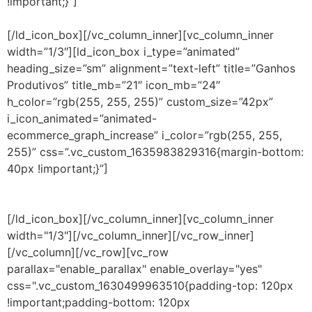
!important;}”]
Com equipes mais eficientes e mais
focadas, há a detecção funcional de incidentes.
[/ld_icon_box][/vc_column_inner][vc_column_inner
width=”1/3″][ld_icon_box i_type=”animated”
heading_size=”sm” alignment=”text-left” title=”Ganhos
Produtivos” title_mb=”21″ icon_mb=”24″
h_color=”rgb(255, 255, 255)” custom_size=”42px”
i_icon_animated=”animated-
ecommerce_graph_increase” i_color=”rgb(255, 255,
255)” css=”.vc_custom_1635983829316{margin-bottom:
40px !important;}”]
Gerenciamento dos dispositivos de
rede, servidores, aplicativos, tráfego e recursos virtuais,
com a agilidade com automação do monitoramento.
[/ld_icon_box][/vc_column_inner][vc_column_inner
width="1/3"][/vc_column_inner][/vc_row_inner]
[/vc_column][/vc_row][vc_row
parallax="enable_parallax" enable_overlay="yes"
css=".vc_custom_1630499963510{padding-top: 120px
!important;padding-bottom: 120px