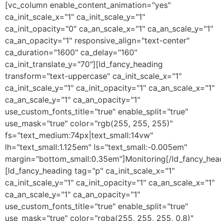
[vc_column enable_content_animation="yes"
ca_init_scale_x="1" ca_init_scale_y="1"
ca_init_opacity="0" ca_an_scale_x="1" ca_an_scale_y="1"
ca_an_opacity="1" responsive_align="text-center"
ca_duration="1600" ca_delay="160"
ca_init_translate_y="70"][ld_fancy_heading
transform="text-uppercase" ca_init_scale_x="1"
ca_init_scale_y="1" ca_init_opacity="1" ca_an_scale_x="1"
ca_an_scale_y="1" ca_an_opacity="1"
use_custom_fonts_title="true" enable_split="true"
use_mask="true" color="rgb(255, 255, 255)"
fs="text_medium:74px|text_small:14vw"
lh="text_small:1.125em" ls="text_small:-0.005em"
margin="bottom_small:0.35em"]Monitoring[/ld_fancy_hea
[ld_fancy_heading tag="p" ca_init_scale_x="1"
ca_init_scale_y="1" ca_init_opacity="1" ca_an_scale_x="1"
ca_an_scale_y="1" ca_an_opacity="1"
use_custom_fonts_title="true" enable_split="true"
use_mask="true" color="rgba(255, 255, 255, 0.8)"