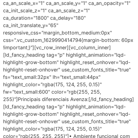
ca_an_scale_x="1" ca_an_scale_y="1" ca_an_opacity="1"
ca_init_scale_z="1" ca_an_scale_z="1"
ca_duration="1800" ca_delay="180"
ca_init_translate_y="65"
responsive_css="margin_bottom_medium:0px"
css=".vc_custom_1629990414794{margin-bottom: 60px
!important;}"][vc_row_inner][vc_column_inner]
[ld_fancy_heading tag="p" highlight_animation="lqd-
highlight-grow-bottom" highlight_reset_onhover="lqd-
highlight-reset-onhover" use_custom_fonts_title="true"
fs="text_small:32px" lh="text_small:44px"
highlight_color="rgba(175, 124, 255, 0.15)"
fw="text_small:600" color="rgb(255, 255,
255)"]Principais diferenciais Avenza:[/ld_fancy_heading]
[ld_fancy_heading tag="p" highlight_animation="lqd-
highlight-grow-bottom" highlight_reset_onhover="lqd-
highlight-reset-onhover" use_custom_fonts_title="true"
highlight_color="rgba(175, 124, 255, 0.15)"
color="rgb(255, 255, 255)"]• Ambiente funcional com