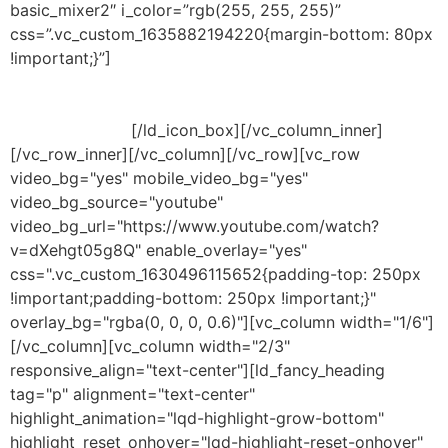
basic_mixer2″ i_color=”rgb(255, 255, 255)”
css=”.vc_custom_1635882194220{margin-bottom: 80px
!important;}”]
Liberdade para mudar as configurações
predefinidas e escolher quando adotar funcionalidades
adicionais. Tendo a possibilidade de proteção contra
novas ameaças.
[/ld_icon_box][/vc_column_inner]
[/vc_row_inner][/vc_column][/vc_row][vc_row
video_bg="yes" mobile_video_bg="yes"
video_bg_source="youtube"
video_bg_url="https://www.youtube.com/watch?
v=dXehgt05g8Q" enable_overlay="yes"
css=".vc_custom_1630496115652{padding-top: 250px
!important;padding-bottom: 250px !important;}"
overlay_bg="rgba(0, 0, 0, 0.6)"][vc_column width="1/6"]
[/vc_column][vc_column width="2/3"
responsive_align="text-center"][ld_fancy_heading
tag="p" alignment="text-center"
highlight_animation="lqd-highlight-grow-bottom"
highlight_reset_onhover="lqd-highlight-reset-onhover"