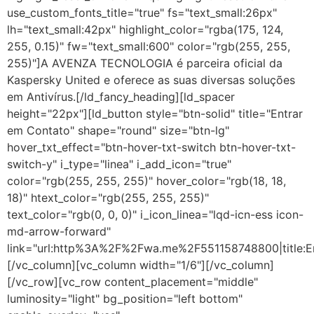
use_custom_fonts_title="true" fs="text_small:26px"
lh="text_small:42px" highlight_color="rgba(175, 124,
255, 0.15)" fw="text_small:600" color="rgb(255, 255,
255)"]A AVENZA TECNOLOGIA é parceira oficial da
Kaspersky United e oferece as suas diversas soluções
em Antivírus.[/ld_fancy_heading][ld_spacer
height="22px"][ld_button style="btn-solid" title="Entrar
em Contato" shape="round" size="btn-lg"
hover_txt_effect="btn-hover-txt-switch btn-hover-txt-
switch-y" i_type="linea" i_add_icon="true"
color="rgb(255, 255, 255)" hover_color="rgb(18, 18,
18)" htext_color="rgb(255, 255, 255)"
text_color="rgb(0, 0, 0)" i_icon_linea="lqd-icn-ess icon-
md-arrow-forward"
link="url:http%3A%2F%2Fwa.me%2F551158748800|title:E
[/vc_column][vc_column width="1/6"][/vc_column]
[/vc_row][vc_row content_placement="middle"
luminosity="light" bg_position="left bottom"