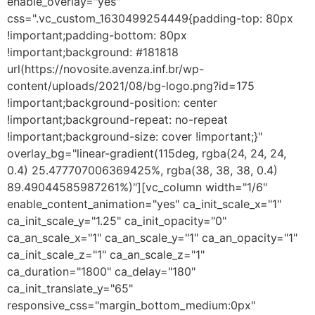
enable_overlay="yes"
css=".vc_custom_1630499254449{padding-top: 80px
!important;padding-bottom: 80px
!important;background: #181818
url(https://novosite.avenza.inf.br/wp-
content/uploads/2021/08/bg-logo.png?id=175
!important;background-position: center
!important;background-repeat: no-repeat
!important;background-size: cover !important;}"
overlay_bg="linear-gradient(115deg, rgba(24, 24, 24,
0.4) 25.477707006369425%, rgba(38, 38, 38, 0.4)
89.49044585987261%)"][vc_column width="1/6"
enable_content_animation="yes" ca_init_scale_x="1"
ca_init_scale_y="1.25" ca_init_opacity="0"
ca_an_scale_x="1" ca_an_scale_y="1" ca_an_opacity="1"
ca_init_scale_z="1" ca_an_scale_z="1"
ca_duration="1800" ca_delay="180"
ca_init_translate_y="65"
responsive_css="margin_bottom_medium:0px"