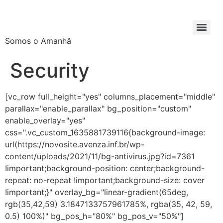
Somos o Amanhã
Security
[vc_row full_height="yes" columns_placement="middle"
parallax="enable_parallax" bg_position="custom"
enable_overlay="yes"
css=".vc_custom_1635881739116{background-image:
url(https://novosite.avenza.inf.br/wp-
content/uploads/2021/11/bg-antivirus.jpg?id=7361
!important;background-position: center;background-
repeat: no-repeat !important;background-size: cover
!important;}" overlay_bg="linear-gradient(65deg,
rgb(35,42,59) 3.1847133757961785%, rgba(35, 42, 59,
0.5) 100%)" bg_pos_h="80%" bg_pos_v="50%"]