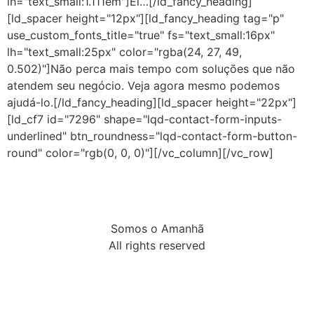
lh="text_small:1.111em"]Ei…[/ld_fancy_heading]
[ld_spacer height="12px"][ld_fancy_heading tag="p"
use_custom_fonts_title="true" fs="text_small:16px"
lh="text_small:25px" color="rgba(24, 27, 49,
0.502)"]Não perca mais tempo com soluções que não
atendem seu negócio. Veja agora mesmo podemos
ajudá-lo.[/ld_fancy_heading][ld_spacer height="22px"]
[ld_cf7 id="7296" shape="lqd-contact-form-inputs-
underlined" btn_roundness="lqd-contact-form-button-
round" color="rgb(0, 0, 0)"][/vc_column][/vc_row]
Somos o Amanhã
All rights reserved