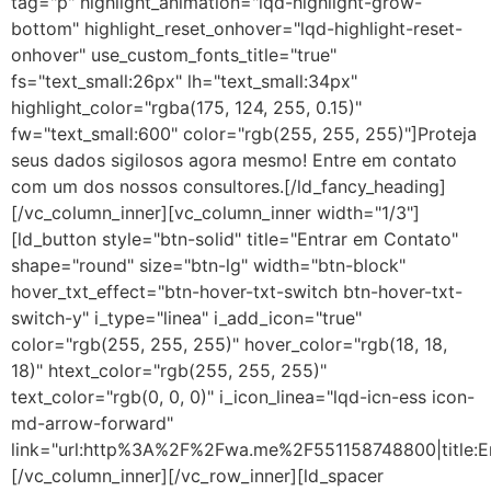
tag="p" highlight_animation="lqd-highlight-grow-
bottom" highlight_reset_onhover="lqd-highlight-reset-
onhover" use_custom_fonts_title="true"
fs="text_small:26px" lh="text_small:34px"
highlight_color="rgba(175, 124, 255, 0.15)"
fw="text_small:600" color="rgb(255, 255, 255)"]Proteja
seus dados sigilosos agora mesmo! Entre em contato
com um dos nossos consultores.[/ld_fancy_heading]
[/vc_column_inner][vc_column_inner width="1/3"]
[ld_button style="btn-solid" title="Entrar em Contato"
shape="round" size="btn-lg" width="btn-block"
hover_txt_effect="btn-hover-txt-switch btn-hover-txt-
switch-y" i_type="linea" i_add_icon="true"
color="rgb(255, 255, 255)" hover_color="rgb(18, 18,
18)" htext_color="rgb(255, 255, 255)"
text_color="rgb(0, 0, 0)" i_icon_linea="lqd-icn-ess icon-
md-arrow-forward"
link="url:http%3A%2F%2Fwa.me%2F551158748800|title:E
[/vc_column_inner][/vc_row_inner][ld_spacer