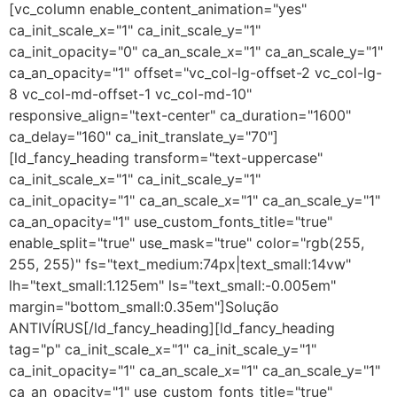
[vc_column enable_content_animation="yes"
ca_init_scale_x="1" ca_init_scale_y="1"
ca_init_opacity="0" ca_an_scale_x="1" ca_an_scale_y="1"
ca_an_opacity="1" offset="vc_col-lg-offset-2 vc_col-lg-
8 vc_col-md-offset-1 vc_col-md-10"
responsive_align="text-center" ca_duration="1600"
ca_delay="160" ca_init_translate_y="70"]
[ld_fancy_heading transform="text-uppercase"
ca_init_scale_x="1" ca_init_scale_y="1"
ca_init_opacity="1" ca_an_scale_x="1" ca_an_scale_y="1"
ca_an_opacity="1" use_custom_fonts_title="true"
enable_split="true" use_mask="true" color="rgb(255,
255, 255)" fs="text_medium:74px|text_small:14vw"
lh="text_small:1.125em" ls="text_small:-0.005em"
margin="bottom_small:0.35em"]Solução
ANTIVÍRUS[/ld_fancy_heading][ld_fancy_heading
tag="p" ca_init_scale_x="1" ca_init_scale_y="1"
ca_init_opacity="1" ca_an_scale_x="1" ca_an_scale_y="1"
ca_an_opacity="1" use_custom_fonts_title="true"