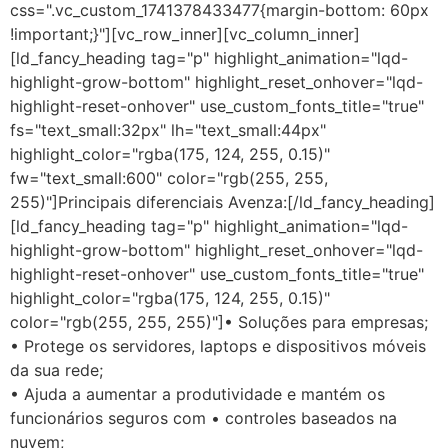
css=".vc_custom_1741378433477{margin-bottom: 60px
!important;}"][vc_row_inner][vc_column_inner]
[ld_fancy_heading tag="p" highlight_animation="lqd-
highlight-grow-bottom" highlight_reset_onhover="lqd-
highlight-reset-onhover" use_custom_fonts_title="true"
fs="text_small:32px" lh="text_small:44px"
highlight_color="rgba(175, 124, 255, 0.15)"
fw="text_small:600" color="rgb(255, 255,
255)"]Principais diferenciais Avenza:[/ld_fancy_heading]
[ld_fancy_heading tag="p" highlight_animation="lqd-
highlight-grow-bottom" highlight_reset_onhover="lqd-
highlight-reset-onhover" use_custom_fonts_title="true"
highlight_color="rgba(175, 124, 255, 0.15)"
color="rgb(255, 255, 255)"]• Soluções para empresas;
• Protege os servidores, laptops e dispositivos móveis
da sua rede;
• Ajuda a aumentar a produtividade e mantém os
funcionários seguros com • controles baseados na
nuvem;