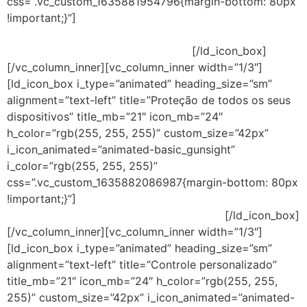
css=”.vc_custom_1635881954796{margin-bottom: 80px
!important;}”]
Ao proteger a sua rede, o cliente pode
escolher gerenciar o console na nuvem ou na
implementação tradicional no local.
[/ld_icon_box]
[/vc_column_inner][vc_column_inner width=”1/3″]
[ld_icon_box i_type=”animated” heading_size=”sm”
alignment=”text-left” title=”Proteção de todos os seus
dispositivos” title_mb=”21″ icon_mb=”24″
h_color=”rgb(255, 255, 255)” custom_size=”42px”
i_icon_animated=”animated-basic_gunsight”
i_color=”rgb(255, 255, 255)”
css=”.vc_custom_1635882086987{margin-bottom: 80px
!important;}”]
Antivírus que defende contra ameaças em
dispositivos móveis, servidores e laptops.
[/ld_icon_box]
[/vc_column_inner][vc_column_inner width=”1/3″]
[ld_icon_box i_type=”animated” heading_size=”sm”
alignment=”text-left” title=”Controle personalizado”
title_mb=”21″ icon_mb=”24″ h_color=”rgb(255, 255,
255)” custom_size=”42px” i_icon_animated=”animated-