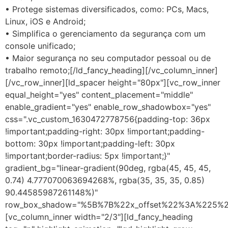
• Protege sistemas diversificados, como: PCs, Macs,
Linux, iOS e Android;
• Simplifica o gerenciamento da segurança com um
console unificado;
• Maior segurança no seu computador pessoal ou de
trabalho remoto;[/ld_fancy_heading][/vc_column_inner]
[/vc_row_inner][ld_spacer height="80px"][vc_row_inner
equal_height="yes" content_placement="middle"
enable_gradient="yes" enable_row_shadowbox="yes"
css=".vc_custom_1630472778756{padding-top: 36px
!important;padding-right: 30px !important;padding-
bottom: 30px !important;padding-left: 30px
!important;border-radius: 5px !important;}"
gradient_bg="linear-gradient(90deg, rgba(45, 45, 45,
0.74) 4.777070063694268%, rgba(35, 35, 35, 0.85)
90.44585987261148%)"
row_box_shadow="%5B%7B%22x_offset%22%3A%225%
[vc_column_inner width="2/3"][ld_fancy_heading