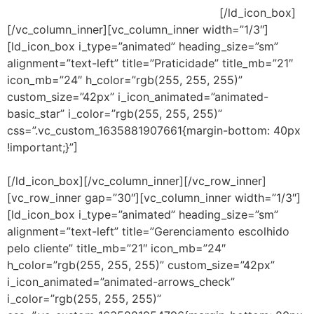
usuários possam continuar trabalhando.
[/ld_icon_box]
[/vc_column_inner][vc_column_inner width=”1/3″]
[ld_icon_box i_type=”animated” heading_size=”sm”
alignment=”text-left” title=”Praticidade” title_mb=”21″
icon_mb=”24″ h_color=”rgb(255, 255, 255)”
custom_size=”42px” i_icon_animated=”animated-
basic_star” i_color=”rgb(255, 255, 255)”
css=”.vc_custom_1635881907661{margin-bottom: 40px
!important;}”]
Fornece segurança superior com uma
necessidade menor de baixar atualizações frequentes.
[/ld_icon_box][/vc_column_inner][/vc_row_inner]
[vc_row_inner gap=”30″][vc_column_inner width=”1/3″]
[ld_icon_box i_type=”animated” heading_size=”sm”
alignment=”text-left” title=”Gerenciamento escolhido
pelo cliente” title_mb=”21″ icon_mb=”24″
h_color=”rgb(255, 255, 255)” custom_size=”42px”
i_icon_animated=”animated-arrows_check”
i_color=”rgb(255, 255, 255)”