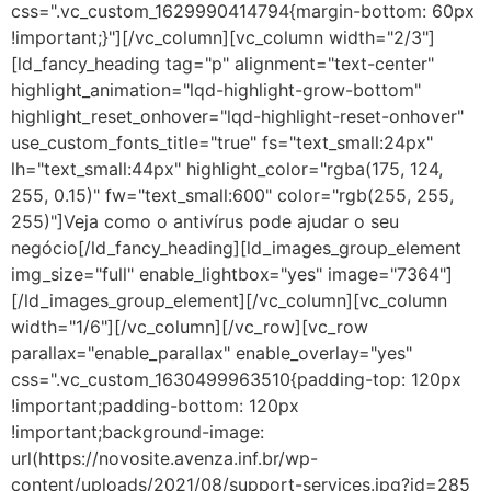
css=".vc_custom_1629990414794{margin-bottom: 60px
!important;}"][/vc_column][vc_column width="2/3"]
[ld_fancy_heading tag="p" alignment="text-center"
highlight_animation="lqd-highlight-grow-bottom"
highlight_reset_onhover="lqd-highlight-reset-onhover"
use_custom_fonts_title="true" fs="text_small:24px"
lh="text_small:44px" highlight_color="rgba(175, 124,
255, 0.15)" fw="text_small:600" color="rgb(255, 255,
255)"]Veja como o antivírus pode ajudar o seu
negócio[/ld_fancy_heading][ld_images_group_element
img_size="full" enable_lightbox="yes" image="7364"]
[/ld_images_group_element][/vc_column][vc_column
width="1/6"][/vc_column][/vc_row][vc_row
parallax="enable_parallax" enable_overlay="yes"
css=".vc_custom_1630499963510{padding-top: 120px
!important;padding-bottom: 120px
!important;background-image:
url(https://novosite.avenza.inf.br/wp-
content/uploads/2021/08/support-services.jpg?id=285