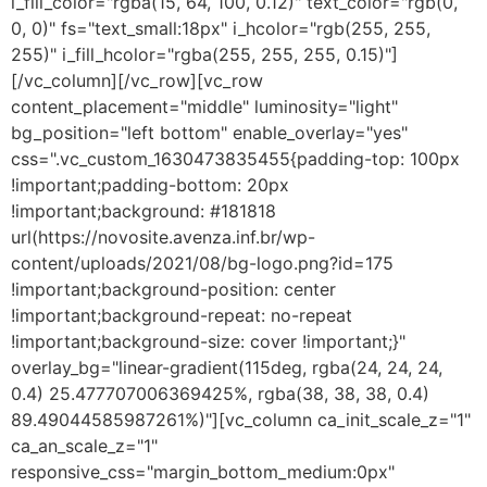
i_fill_color="rgba(15, 64, 100, 0.12)" text_color="rgb(0,
0, 0)" fs="text_small:18px" i_hcolor="rgb(255, 255,
255)" i_fill_hcolor="rgba(255, 255, 255, 0.15)"]
[/vc_column][/vc_row][vc_row
content_placement="middle" luminosity="light"
bg_position="left bottom" enable_overlay="yes"
css=".vc_custom_1630473835455{padding-top: 100px
!important;padding-bottom: 20px
!important;background: #181818
url(https://novosite.avenza.inf.br/wp-
content/uploads/2021/08/bg-logo.png?id=175
!important;background-position: center
!important;background-repeat: no-repeat
!important;background-size: cover !important;}"
overlay_bg="linear-gradient(115deg, rgba(24, 24, 24,
0.4) 25.477707006369425%, rgba(38, 38, 38, 0.4)
89.49044585987261%)"][vc_column ca_init_scale_z="1"
ca_an_scale_z="1"
responsive_css="margin_bottom_medium:0px"