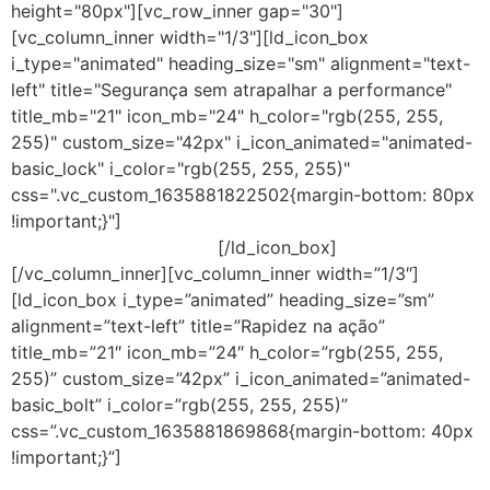
height="80px"][vc_row_inner gap="30"]
[vc_column_inner width="1/3"][ld_icon_box
i_type="animated" heading_size="sm" alignment="text-
left" title="Segurança sem atrapalhar a performance"
title_mb="21" icon_mb="24" h_color="rgb(255, 255,
255)" custom_size="42px" i_icon_animated="animated-
basic_lock" i_color="rgb(255, 255, 255)"
css=".vc_custom_1635881822502{margin-bottom: 80px
!important;}"]
Soluções com impacto mínimo sobre o
desempenho do sistema.
[/ld_icon_box]
[/vc_column_inner][vc_column_inner width=”1/3″]
[ld_icon_box i_type=”animated” heading_size=”sm”
alignment=”text-left” title=”Rapidez na ação”
title_mb=”21″ icon_mb=”24″ h_color=”rgb(255, 255,
255)” custom_size=”42px” i_icon_animated=”animated-
basic_bolt” i_color=”rgb(255, 255, 255)”
css=”.vc_custom_1635881869868{margin-bottom: 40px
!important;}”]
Ao ser atacado, a reversão automática
desfaz a maioria das ações maliciosas para que os