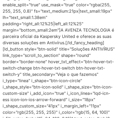
enable_split="true" use_mask="true" color="rgba(255,
255, 255, 0.8)" fs="text_medium:21px|text_small:19px"
lh="text_small:1.38em"
padding="right_all:12%25|left_all:12%25"
margin="bottom_small:2em"]A AVENZA TECNOLOGIA é
parceira oficial da Kaspersky United e oferece as suas
diversas soluções em Antivírus.[/ld_fancy_heading]
[ld_button style="btn-solid" title="Soluções ANTIVÍRUS"
link_type="scroll_to_section" shape="round"
border="border-none" hover_txt_effect="btn-hover-txt-
switch-change btn-hover-txt-switch btn-hover-txt-
switch-y" title_secondary="Veja o que fazemos"
i_type="linea" i_shape="btn-icon-circle"
i_shape_style="btn-icon-solid" i_shape_size="btn-icon-
custom-size" i_add_icon="true" i_icon_linea="lqd-icn-
ess icon-ion-ios-arrow-forward" i_size="18px"
i_shape_custom_size="41px" i_margin_left="11px"
color="rgb(255, 255, 255)" i_color="rgb(15, 64, 100)"