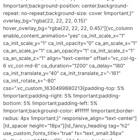
!important;background-position: center;background-
repeat: no-repeat;background-size: cover !important;}"
overlay_bg="rgba(22, 22, 22, 0.15)"
hover_overlay_bg="rgba(22, 22, 22, 0.45)"][vc_column
enable_content_animation="yes" ca_init_scale_x="1"
ca_init_scale_y="1" ca_init_opacity="0" ca_an_scale_x="1"
ca_an_scale_y="1" ca_an_opacity="1" ca_init_scale_z="1"
ca_an_scale_z="1" align="text-center" offset="vc_col-lg-
6 vc_col-md-6" ca_duration="1200" ca_delay="180"
ca_init_translate_y="40" ca_init_translate_z="-161"
ca_init_rotate_x="-80"
css=".vc_custom_1630499880213{padding-top: 5%
!important;padding-right: 5% !important;padding-
bottom: 5% !important;padding-left: 5%
!important;background-color: #ffffff !important;border-
radius: 4px !important;}" responsive_align="text-center"]
[ld_spacer height="18px"][ld_fancy_heading tag="h2"
use_custom_fonts_title="true" fs="text_small:36px"