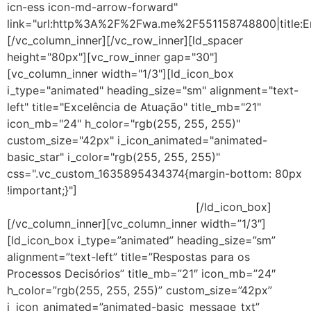
icn-ess icon-md-arrow-forward"
link="url:http%3A%2F%2Fwa.me%2F551158748800|title:E
[/vc_column_inner][/vc_row_inner][ld_spacer
height="80px"][vc_row_inner gap="30"]
[vc_column_inner width="1/3"][ld_icon_box
i_type="animated" heading_size="sm" alignment="text-
left" title="Excelência de Atuação" title_mb="21"
icon_mb="24" h_color="rgb(255, 255, 255)"
custom_size="42px" i_icon_animated="animated-
basic_star" i_color="rgb(255, 255, 255)"
css=".vc_custom_1635895434374{margin-bottom: 80px
!important;}"]
Consultoria baseada nos melhores
frameworks de gestão do mercado.
[/ld_icon_box]
[/vc_column_inner][vc_column_inner width=”1/3″]
[ld_icon_box i_type=”animated” heading_size=”sm”
alignment=”text-left” title=”Respostas para os
Processos Decisórios” title_mb=”21″ icon_mb=”24″
h_color=”rgb(255, 255, 255)” custom_size=”42px”
i_icon_animated=”animated-basic_message_txt”