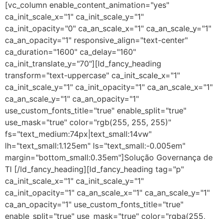
[vc_column enable_content_animation="yes"
ca_init_scale_x="1" ca_init_scale_y="1"
ca_init_opacity="0" ca_an_scale_x="1" ca_an_scale_y="1"
ca_an_opacity="1" responsive_align="text-center"
ca_duration="1600" ca_delay="160"
ca_init_translate_y="70"][ld_fancy_heading
transform="text-uppercase" ca_init_scale_x="1"
ca_init_scale_y="1" ca_init_opacity="1" ca_an_scale_x="1"
ca_an_scale_y="1" ca_an_opacity="1"
use_custom_fonts_title="true" enable_split="true"
use_mask="true" color="rgb(255, 255, 255)"
fs="text_medium:74px|text_small:14vw"
lh="text_small:1.125em" ls="text_small:-0.005em"
margin="bottom_small:0.35em"]Solução Governança de
TI [/ld_fancy_heading][ld_fancy_heading tag="p"
ca_init_scale_x="1" ca_init_scale_y="1"
ca_init_opacity="1" ca_an_scale_x="1" ca_an_scale_y="1"
ca_an_opacity="1" use_custom_fonts_title="true"
enable_split="true" use_mask="true" color="rgba(255,