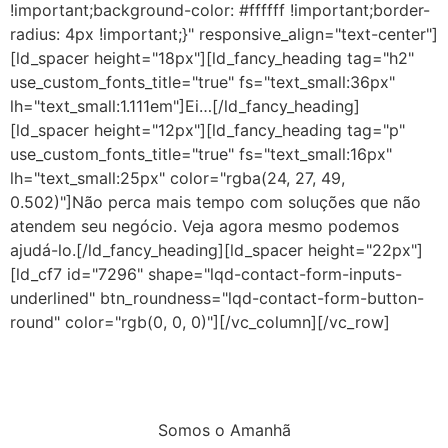
!important;background-color: #ffffff !important;border-
radius: 4px !important;}" responsive_align="text-center"]
[ld_spacer height="18px"][ld_fancy_heading tag="h2"
use_custom_fonts_title="true" fs="text_small:36px"
lh="text_small:1.111em"]Ei…[/ld_fancy_heading]
[ld_spacer height="12px"][ld_fancy_heading tag="p"
use_custom_fonts_title="true" fs="text_small:16px"
lh="text_small:25px" color="rgba(24, 27, 49,
0.502)"]Não perca mais tempo com soluções que não
atendem seu negócio. Veja agora mesmo podemos
ajudá-lo.[/ld_fancy_heading][ld_spacer height="22px"]
[ld_cf7 id="7296" shape="lqd-contact-form-inputs-
underlined" btn_roundness="lqd-contact-form-button-
round" color="rgb(0, 0, 0)"][/vc_column][/vc_row]
Somos o Amanhã