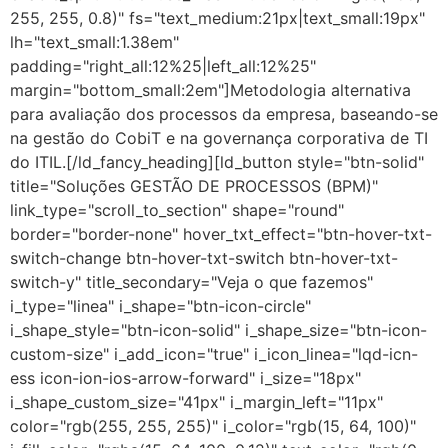
255, 255, 0.8)" fs="text_medium:21px|text_small:19px"
lh="text_small:1.38em"
padding="right_all:12%25|left_all:12%25"
margin="bottom_small:2em"]Metodologia alternativa
para avaliação dos processos da empresa, baseando-se
na gestão do CobiT e na governança corporativa de TI
do ITIL.[/ld_fancy_heading][ld_button style="btn-solid"
title="Soluções GESTÃO DE PROCESSOS (BPM)"
link_type="scroll_to_section" shape="round"
border="border-none" hover_txt_effect="btn-hover-txt-
switch-change btn-hover-txt-switch btn-hover-txt-
switch-y" title_secondary="Veja o que fazemos"
i_type="linea" i_shape="btn-icon-circle"
i_shape_style="btn-icon-solid" i_shape_size="btn-icon-
custom-size" i_add_icon="true" i_icon_linea="lqd-icn-
ess icon-ion-ios-arrow-forward" i_size="18px"
i_shape_custom_size="41px" i_margin_left="11px"
color="rgb(255, 255, 255)" i_color="rgb(15, 64, 100)"