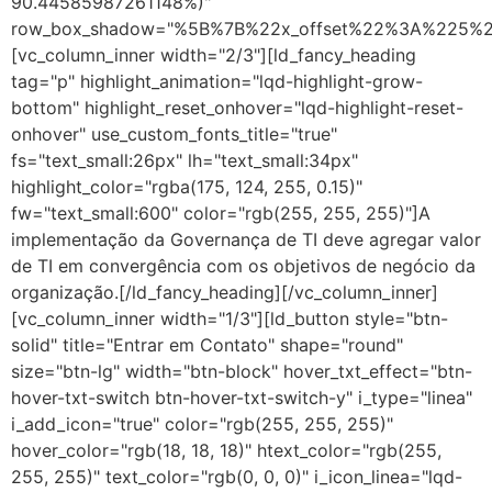
90.44585987261148%)"
row_box_shadow="%5B%7B%22x_offset%22%3A%225%
[vc_column_inner width="2/3"][ld_fancy_heading
tag="p" highlight_animation="lqd-highlight-grow-
bottom" highlight_reset_onhover="lqd-highlight-reset-
onhover" use_custom_fonts_title="true"
fs="text_small:26px" lh="text_small:34px"
highlight_color="rgba(175, 124, 255, 0.15)"
fw="text_small:600" color="rgb(255, 255, 255)"]A
implementação da Governança de TI deve agregar valor
de TI em convergência com os objetivos de negócio da
organização.[/ld_fancy_heading][/vc_column_inner]
[vc_column_inner width="1/3"][ld_button style="btn-
solid" title="Entrar em Contato" shape="round"
size="btn-lg" width="btn-block" hover_txt_effect="btn-
hover-txt-switch btn-hover-txt-switch-y" i_type="linea"
i_add_icon="true" color="rgb(255, 255, 255)"
hover_color="rgb(18, 18, 18)" htext_color="rgb(255,
255, 255)" text_color="rgb(0, 0, 0)" i_icon_linea="lqd-