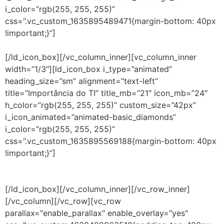
i_color=”rgb(255, 255, 255)”
css=”.vc_custom_1635895489471{margin-bottom: 40px
!important;}”]
O serviço auxilia no levantamento de
questões determinantes para a gestão de TI.
[/ld_icon_box][/vc_column_inner][vc_column_inner
width=”1/3″][ld_icon_box i_type=”animated”
heading_size=”sm” alignment=”text-left”
title=”Importância do TI” title_mb=”21″ icon_mb=”24″
h_color=”rgb(255, 255, 255)” custom_size=”42px”
i_icon_animated=”animated-basic_diamonds”
i_color=”rgb(255, 255, 255)”
css=”.vc_custom_1635895569188{margin-bottom: 40px
!important;}”]
Projeto que olha com atenção para a
melhoria dos serviços prestados de TI, em função dos
investimentos massivos na área nos últimos anos.
[/ld_icon_box][/vc_column_inner][/vc_row_inner]
[/vc_column][/vc_row][vc_row
parallax="enable_parallax" enable_overlay="yes"