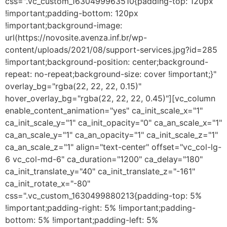
css=".vc_custom_1630499963510{padding-top: 120px
!important;padding-bottom: 120px
!important;background-image:
url(https://novosite.avenza.inf.br/wp-
content/uploads/2021/08/support-services.jpg?id=285
!important;background-position: center;background-
repeat: no-repeat;background-size: cover !important;}"
overlay_bg="rgba(22, 22, 22, 0.15)"
hover_overlay_bg="rgba(22, 22, 22, 0.45)"][vc_column
enable_content_animation="yes" ca_init_scale_x="1"
ca_init_scale_y="1" ca_init_opacity="0" ca_an_scale_x="1"
ca_an_scale_y="1" ca_an_opacity="1" ca_init_scale_z="1"
ca_an_scale_z="1" align="text-center" offset="vc_col-lg-
6 vc_col-md-6" ca_duration="1200" ca_delay="180"
ca_init_translate_y="40" ca_init_translate_z="-161"
ca_init_rotate_x="-80"
css=".vc_custom_1630499880213{padding-top: 5%
!important;padding-right: 5% !important;padding-
bottom: 5% !important;padding-left: 5%