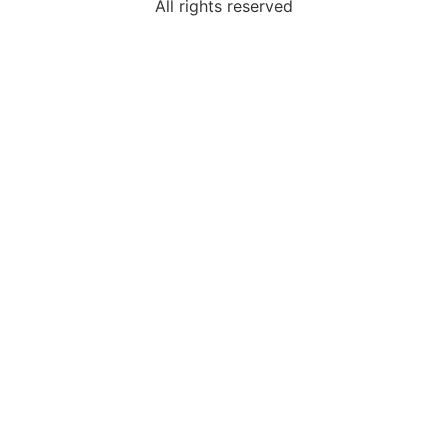
All rights reserved