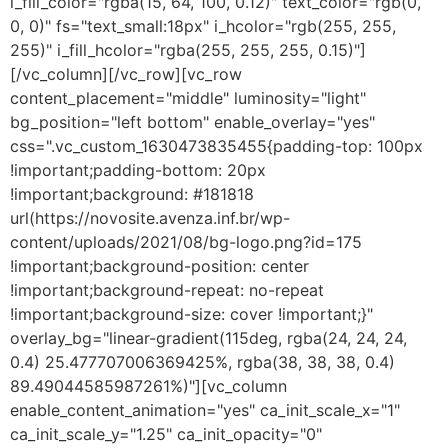
i_fill_color="rgba(15, 64, 100, 0.12)" text_color="rgb(0,
0, 0)" fs="text_small:18px" i_hcolor="rgb(255, 255,
255)" i_fill_hcolor="rgba(255, 255, 255, 0.15)"]
[/vc_column][/vc_row][vc_row
content_placement="middle" luminosity="light"
bg_position="left bottom" enable_overlay="yes"
css=".vc_custom_1630473835455{padding-top: 100px
!important;padding-bottom: 20px
!important;background: #181818
url(https://novosite.avenza.inf.br/wp-
content/uploads/2021/08/bg-logo.png?id=175
!important;background-position: center
!important;background-repeat: no-repeat
!important;background-size: cover !important;}"
overlay_bg="linear-gradient(115deg, rgba(24, 24, 24,
0.4) 25.477707006369425%, rgba(38, 38, 38, 0.4)
89.49044585987261%)"][vc_column
enable_content_animation="yes" ca_init_scale_x="1"
ca_init_scale_y="1.25" ca_init_opacity="0"