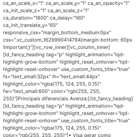
ca_an_scale_x="1" ca_an_scale_y="1" ca_an_opacity="1"
ca_init_scale_z="1" ca_an_scale_z="1"
ca_duration="1800" ca_delay="180"
ca_init_translate_y="65"
responsive_css="margin_bottom_medium:0px"
css=".vc_custom_1629990414794{margin-bottom: 60px
!important;}"][vc_row_inner][vc_column_inner]
[ld_fancy_heading tag="p" highlight_animation="lqd-
highlight-grow-bottom" highlight_reset_onhover="lqd-
highlight-reset-onhover" use_custom_fonts_title="true"
fs="text_small:32px" lh="text_small:44px"
highlight_color="rgba(175, 124, 255, 0.15)"
fw="text_small:600" color="rgb(255, 255,
255)"]Principais diferenciais Avenza:[/ld_fancy_heading]
[ld_fancy_heading tag="p" highlight_animation="lqd-
highlight-grow-bottom" highlight_reset_onhover="lqd-
highlight-reset-onhover" use_custom_fonts_title="true"
highlight_color="rgba(175, 124, 255, 0.15)"
color="rgb(255, 255, 255)"]• Visa gerar como