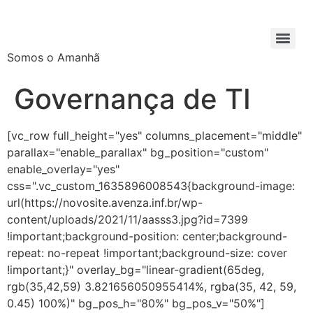
Somos o Amanhã
Governança de TI
[vc_row full_height="yes" columns_placement="middle"
parallax="enable_parallax" bg_position="custom"
enable_overlay="yes"
css=".vc_custom_1635896008543{background-image:
url(https://novosite.avenza.inf.br/wp-
content/uploads/2021/11/aasss3.jpg?id=7399
!important;background-position: center;background-
repeat: no-repeat !important;background-size: cover
!important;}" overlay_bg="linear-gradient(65deg,
rgb(35,42,59) 3.821656050955414%, rgba(35, 42, 59,
0.45) 100%)" bg_pos_h="80%" bg_pos_v="50%"]