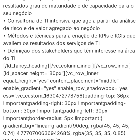
resultados grau de maturidade e de capacidade para o
seu negócio
• Consultoria de TI intensiva que age a partir da análise
de risco e de valor agregado ao negócio
• Métodos e técnicas para a criação de KPIs e KGIs que
avaliem os resultados dos serviços de TI
• Definição dos stakeholders que têm interesse na área
do TI
[/ld_fancy_heading][/vc_column_inner][/vc_row_inner]
[ld_spacer height="80px"][vc_row_inner
equal_height="yes" content_placement="middle"
enable_gradient="yes" enable_row_shadowbox="yes"
css=".vc_custom_1630472778756{padding-top: 36px
!important;padding-right: 30px !important;padding-
bottom: 30px !important;padding-left: 30px
!important;border-radius: 5px !important;}"
gradient_bg="linear-gradient(90deg, rgba(45, 45, 45,
0.74) 4.777070063694268%, rgba(35, 35, 35, 0.85)